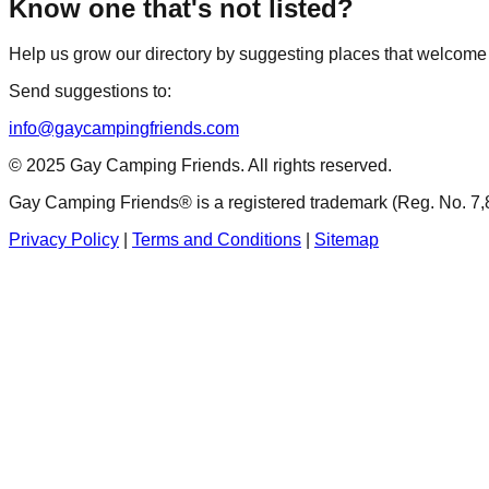
Know one that's not listed?
Help us grow our directory by suggesting places that welco
Send suggestions to:
info@gaycampingfriends.com
© 2025 Gay Camping Friends. All rights reserved.
Gay Camping Friends® is a registered trademark (Reg. No. 7,
Privacy Policy
|
Terms and Conditions
|
Sitemap