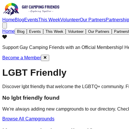
Home
Blog
Events
This Week
Volunteer
Our Partners
Partnershi
Home
Blog
Events
This Week
Volunteer
Our Partners
Partners
Support Gay Camping Friends
with an Official Membership! H
Become a Member
LGBT Friendly
Discover
lgbt friendly
that welcome the LGBTQ+ community. Find
No
lgbt friendly
found
We're always adding new campgrounds to our directory. Check
Browse All Campgrounds