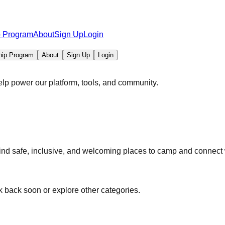
p Program
About
Sign Up
Login
hip Program
About
Sign Up
Login
elp power our platform, tools, and community.
 safe, inclusive, and welcoming places to camp and connect w
 back soon or explore other categories.