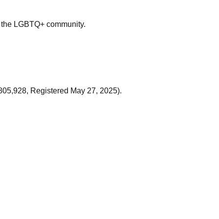
me the LGBTQ+ community.
805,928, Registered May 27, 2025).