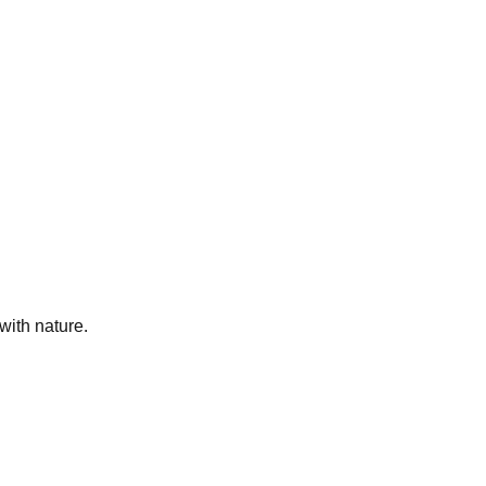
ith nature.