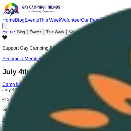
Home
Blog
Events
This Week
Volunteer
Our Partners
Partnershi
Home
Blog
Events
This Week
Volunteer
Our Partners
Partners
Support Gay Camping Friends
with an Official Membership! H
Become a Member
July 4th Celebration
Camp Nackte
|
7/4/2024
-
7/7/2024
July 4th Celebration
© 2025 Gay Camping Friends. All rights reserved.
Gay Camping Friends® is a registered trademark (Reg. No. 7,
Privacy Policy
|
Terms and Conditions
|
Sitemap