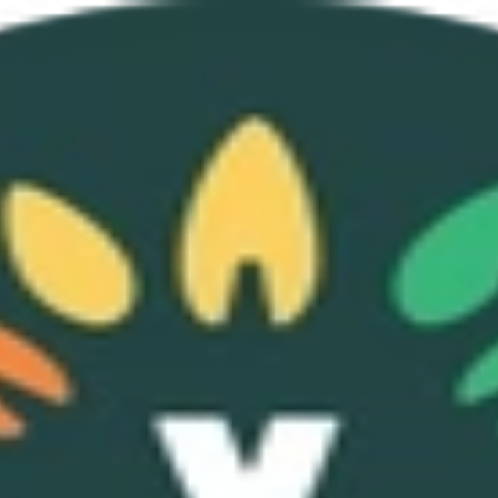
p Program
About
Sign Up
Login
hip Program
About
Sign Up
Login
elp power our platform, tools, and community.
805,928, Registered May 27, 2025).