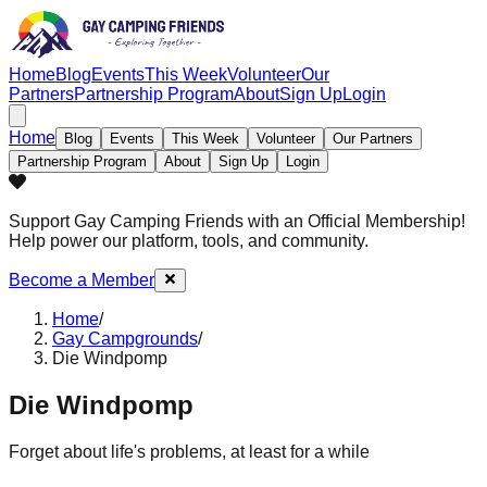
Home
Blog
Events
This Week
Volunteer
Our
Partners
Partnership Program
About
Sign Up
Login
Home
Blog
Events
This Week
Volunteer
Our Partners
Partnership Program
About
Sign Up
Login
Support Gay Camping Friends
with an Official Membership!
Help power our platform, tools, and community.
Become a Member
Home
/
Gay Campgrounds
/
Die Windpomp
Die Windpomp
Forget about life's problems, at least for a while