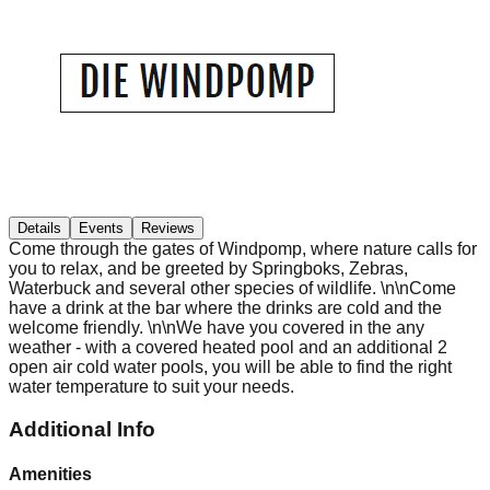
Details
Events
Reviews
Come through the gates of Windpomp, where nature calls for
you to relax, and be greeted by Springboks, Zebras,
Waterbuck and several other species of wildlife. \n\nCome
have a drink at the bar where the drinks are cold and the
welcome friendly. \n\nWe have you covered in the any
weather - with a covered heated pool and an additional 2
open air cold water pools, you will be able to find the right
water temperature to suit your needs.
Additional Info
Amenities