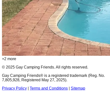
+
2
more
© 2025 Gay Camping Friends. All rights reserved.
Gay Camping Friends® is a registered trademark (Reg. No.
7,805,928, Registered May 27, 2025).
Privacy Policy
|
Terms and Conditions
|
Sitemap