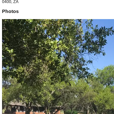
0400, ZA
Photos