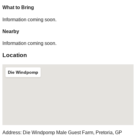
What to Bring
Information coming soon.
Nearby
Information coming soon.
Location
Die Windpomp
Address:
Die Windpomp Male Guest Farm, Pretoria, GP