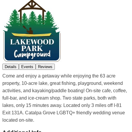
Details
Events
Reviews
Come and enjoy a getaway while enjoying the 63 acre
property, 10-acre lake, great fishing, playground, weekend
activities, and kayaking/paddle boating! On-site cafe, coffee,
full-bar, and ice-cream shop. Two state parks, both with
lakes, only 15 minutes away. Located only 3 miles off I-81
Exit 131A. Catalpa Grove LGBTQ+ friendly wedding venue
located on-site.