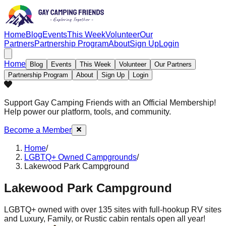
Home
Blog
Events
This Week
Volunteer
Our
Partners
Partnership Program
About
Sign Up
Login
Home
Blog
Events
This Week
Volunteer
Our Partners
Partnership Program
About
Sign Up
Login
Support Gay Camping Friends
with an Official Membership!
Help power our platform, tools, and community.
Become a Member
Home
/
LGBTQ+ Owned Campgrounds
/
Lakewood Park Campground
Lakewood Park Campground
LGBTQ+ owned with over 135 sites with full-hookup RV sites
and Luxury, Family, or Rustic cabin rentals open all year!