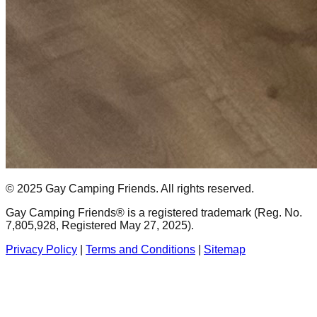
© 2025 Gay Camping Friends. All rights reserved.
Gay Camping Friends® is a registered trademark (Reg. No.
7,805,928, Registered May 27, 2025).
Privacy Policy
|
Terms and Conditions
|
Sitemap