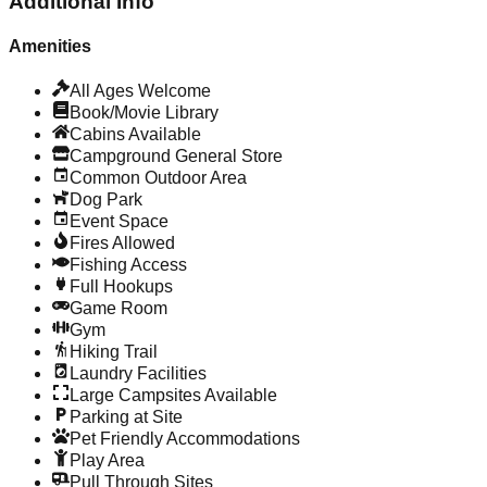
Additional Info
Amenities
All Ages Welcome
Book/Movie Library
Cabins Available
Campground General Store
Common Outdoor Area
Dog Park
Event Space
Fires Allowed
Fishing Access
Full Hookups
Game Room
Gym
Hiking Trail
Laundry Facilities
Large Campsites Available
Parking at Site
Pet Friendly Accommodations
Play Area
Pull Through Sites