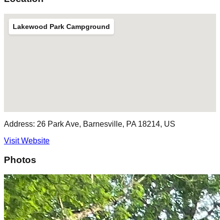
Lakewood Park Campground
Address:
26 Park Ave, Barnesville, PA 18214, US
Visit Website
Photos