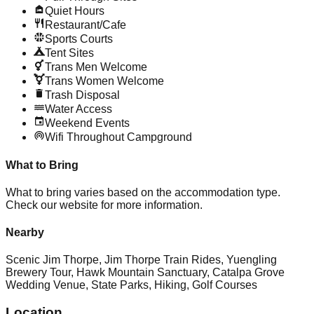
Quiet Hours
Restaurant/Cafe
Sports Courts
Tent Sites
Trans Men Welcome
Trans Women Welcome
Trash Disposal
Water Access
Weekend Events
Wifi Throughout Campground
What to Bring
What to bring varies based on the accommodation type.
Check our website for more information.
Nearby
Scenic Jim Thorpe, Jim Thorpe Train Rides, Yuengling
Brewery Tour, Hawk Mountain Sanctuary, Catalpa Grove
Wedding Venue, State Parks, Hiking, Golf Courses
Location