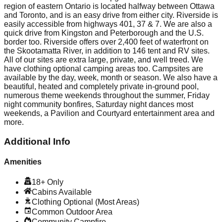
region of eastern Ontario is located halfway between Ottawa
and Toronto, and is an easy drive from either city. Riverside is
easily accessible from highways 401, 37 & 7. We are also a
quick drive from Kingston and Peterborough and the U.S.
border too. Riverside offers over 2,400 feet of waterfront on
the Skootamatta River, in addition to 146 tent and RV sites.
All of our sites are extra large, private, and well treed. We
have clothing optional camping areas too. Campsites are
available by the day, week, month or season. We also have a
beautiful, heated and completely private in-ground pool,
numerous theme weekends throughout the summer, Friday
night community bonfires, Saturday night dances most
weekends, a Pavilion and Courtyard entertainment area and
more.
Additional Info
Amenities
18+ Only
Cabins Available
Clothing Optional (Most Areas)
Common Outdoor Area
Community Campfire