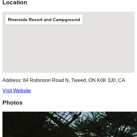
Location
Riverside Resort and Campground
Address:
84 Robinson Road N, Tweed, ON K0K 3J0, CA
Visit Website
Photos