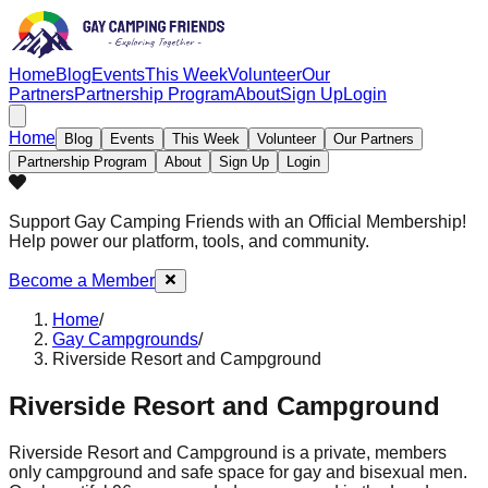
Home
Blog
Events
This Week
Volunteer
Our
Partners
Partnership Program
About
Sign Up
Login
Home
Blog
Events
This Week
Volunteer
Our Partners
Partnership Program
About
Sign Up
Login
Support Gay Camping Friends
with an Official Membership!
Help power our platform, tools, and community.
Become a Member
Home
/
Gay Campgrounds
/
Riverside Resort and Campground
Riverside Resort and Campground
Riverside Resort and Campground is a private, members
only campground and safe space for gay and bisexual men.