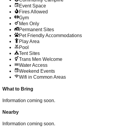
Event Space
Fires Allowed
Gym
Men Only
Permanent Sites
Pet Friendly Accommodations
Play Area
Pool
Tent Sites
Trans Men Welcome
Water Access
Weekend Events
Wifi in Common Areas
What to Bring
Information coming soon.
Nearby
Information coming soon.