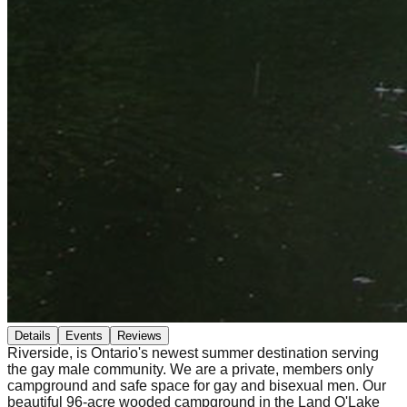
Details
Events
Reviews
Riverside, is Ontario's newest summer destination serving
the gay male community. We are a private, members only
campground and safe space for gay and bisexual men. Our
beautiful 96-acre wooded campground in the Land O'Lake