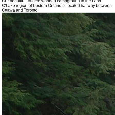
Our beautiful 96-acre wooded campground in the Land
O'Lake region of Eastern Ontario is located halfway between
Ottawa and Toronto.